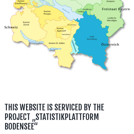
THIS WEBSITE IS SERVICED BY THE
PROJECT „STATISTIKPLATTFORM
BODENSEE“