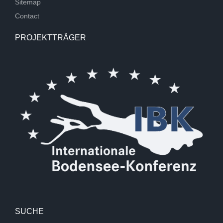
Sitemap
Contact
PROJEKTTRÄGER
SUCHE