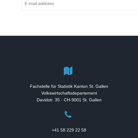
Fachstelle für Statistik Kanton St. Gallen
Volkswirtschaftsdepartement
Davidstr. 35 · CH-9001 St. Gallen
+41 58 229 22 58