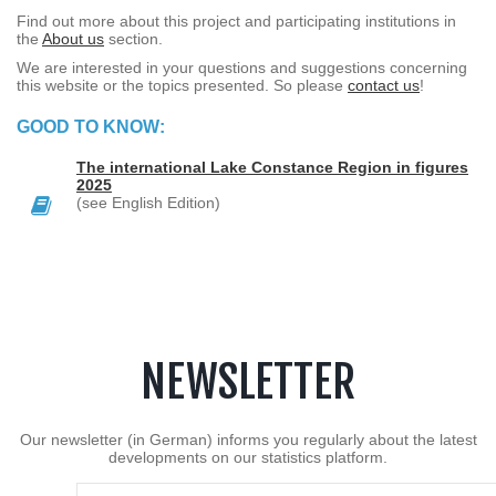
Find out more about this project and participating institutions in
the
About us
section.
We are interested in your questions and suggestions concerning
this website or the topics presented. So please
contact us
!
GOOD TO KNOW:
The international Lake Constance Region in figures
2025
(see English Edition)
NEWSLETTER
Our newsletter (in German) informs you regularly about the latest
developments on our statistics platform.