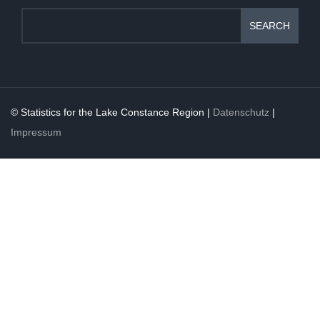
SEARCH
© Statistics for the Lake Constance Region |
Datenschutz
|
Impressum