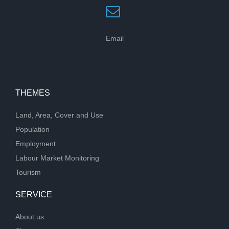
Email
THEMES
Land, Area, Cover and Use
Population
Employment
Labour Market Monitoring
Tourism
SERVICE
About us