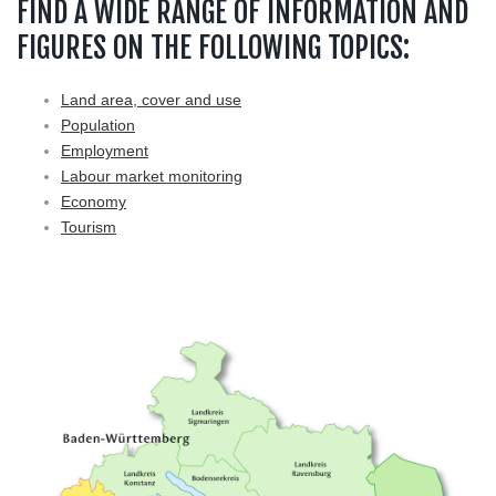
FIND A WIDE RANGE OF INFORMATION AND
FIGURES ON THE FOLLOWING TOPICS:
Land area, cover and use
Population
Employment
Labour market monitoring
Economy
Tourism