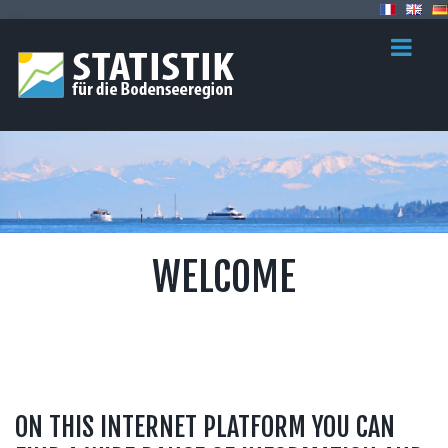
WELCOME
ON THIS INTERNET PLATFORM YOU CAN