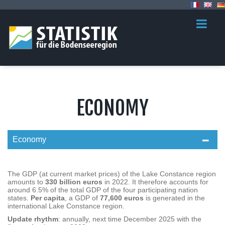
ECONOMY
Economy
The GDP (at current market prices) of the Lake Constance region
amounts to
330 billion euros
in 2022. It therefore accounts for
around 6.5% of the total GDP of the four participating nation
states.
Per capita
, a GDP of
77,600 euros
is generated in the
international Lake Constance region.
Update rhythm
: annually, next time December 2025 with the