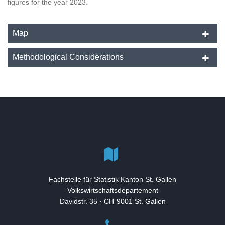
figures for the year 2023.
Map
Methodological Considerations
Fachstelle für Statistik Kanton St. Gallen
Volkswirtschaftsdepartement
Davidstr. 35 · CH-9001 St. Gallen