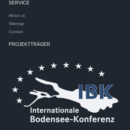
SERVICE
About us
Sitemap
Contact
PROJEKTTRÄGER