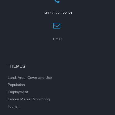
+41 58 229 22 58
Email
THEMES
Land, Area, Cover and Use
Population
Employment
Labour Market Monitoring
Tourism